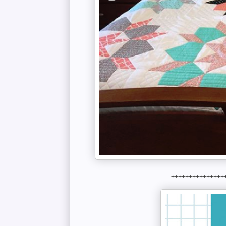
+++++++++++++++