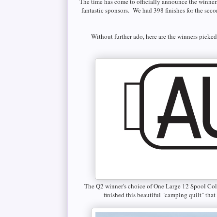
The time has come to officially announce the winner
fantastic sponsors. We had 398 finishes for the seco
Without further ado, here are the winners picke
The Q2 winner's choice of One Large 12 Spool Co
finished this beautiful "camping quilt" tha