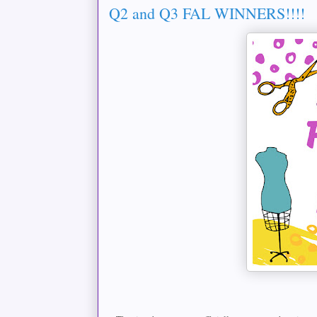
Q2 and Q3 FAL WINNERS!!!!