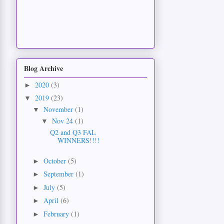
Blog Archive
2020
(3)
►
2019
(23)
▼
November
(1)
▼
Nov 24
(1)
▼
Q2 and Q3 FAL
WINNERS!!!!
October
(5)
►
September
(1)
►
July
(5)
►
April
(6)
►
February
(1)
►