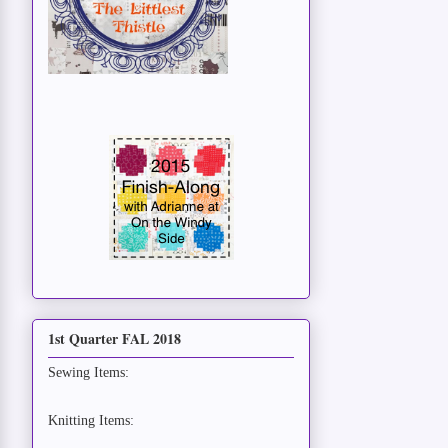
1st Quarter FAL 2018
Sewing Items:
Knitting Items: