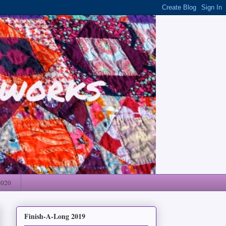
2020
Finish-A-Long 2019