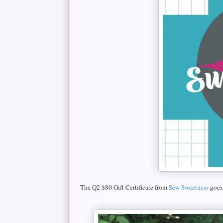
The Q2 $80 Gift Certificate from
Sew Sweetness
goes 