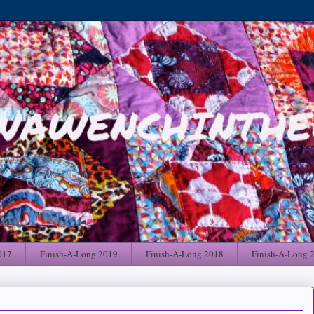
017
Finish-A-Long 2019
Finish-A-Long 2018
Finish-A-Long 