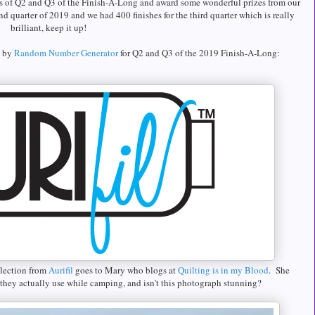
s of Q2 and Q3 of the Finish-A-Long and award some wonderful prizes from our
nd quarter of 2019 and we had 400 finishes for the third quarter which is really
brilliant, keep it up!
d by
Random Number Generator
for Q2 and Q3 of the 2019 Finish-A-Long:
llection from
Aurifil
goes to Mary who blogs at
Quilting is in my Blood
. She
t they actually use while camping, and isn't this photograph stunning?