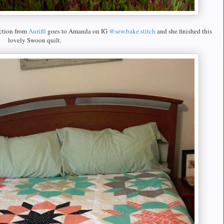
ction from
Aurifil
goes to Amanda on IG
@sew.bake.stitch
and she finished this
lovely Swoon quilt.