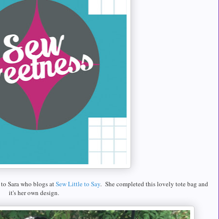
to Sara who blogs at
Sew Little to Say
. She completed this lovely tote bag and
it's her own design.