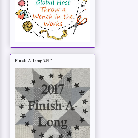
Finish-A-Long 2017