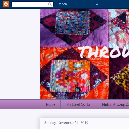
Home
Finished Quilts
Finish-A-Long 2
Sunday, November 24, 2019