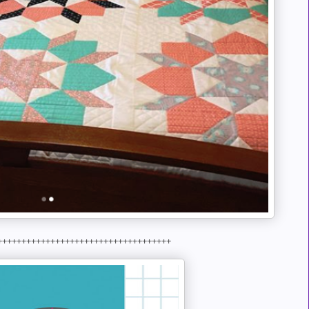
++++++++++++++++++++++++++++++++++++