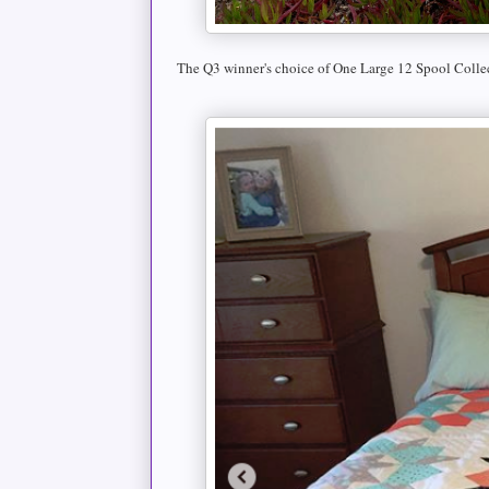
The Q3 winner's choice of One Large 12 Spool Colle