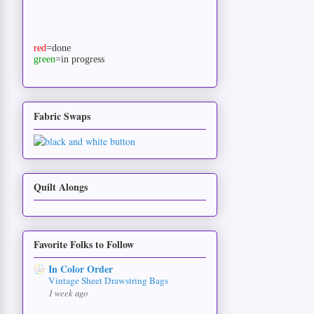
red
=done
green
=in progress
Fabric Swaps
Quilt Alongs
Favorite Folks to Follow
In Color Order
Vintage Sheet Drawstring Bags
1 week ago