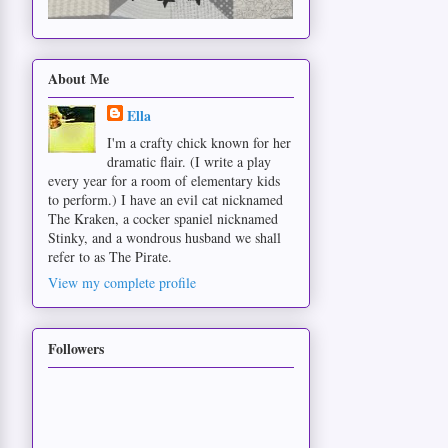
About Me
Ella
I'm a crafty chick known for her
dramatic flair. (I write a play
every year for a room of elementary kids
to perform.) I have an evil cat nicknamed
The Kraken, a cocker spaniel nicknamed
Stinky, and a wondrous husband we shall
refer to as The Pirate.
View my complete profile
Followers