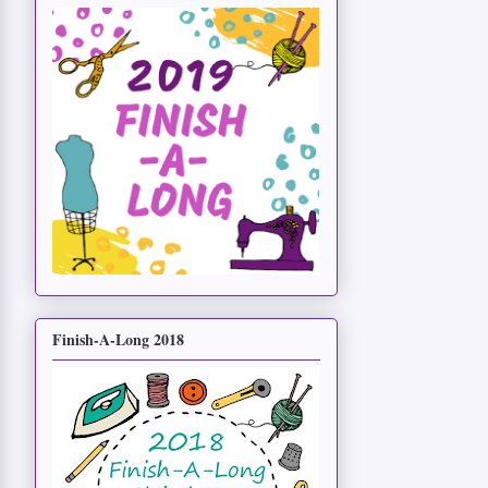
Finish-A-Long 2018