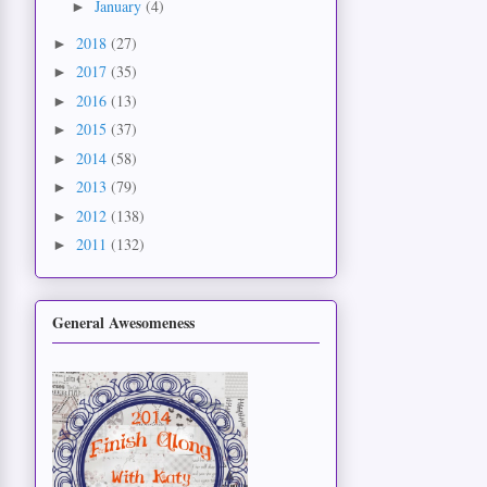
January
(4)
►
2018
(27)
►
2017
(35)
►
2016
(13)
►
2015
(37)
►
2014
(58)
►
2013
(79)
►
2012
(138)
►
2011
(132)
►
General Awesomeness