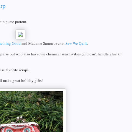
op
oin purse pattern.
ething Good
and Madame Samm over at
Sew We Quilt
.
rse but who also has some chemical sensitivities (and can't handle glue for
se favorite scraps.
ll make great holiday gifts!