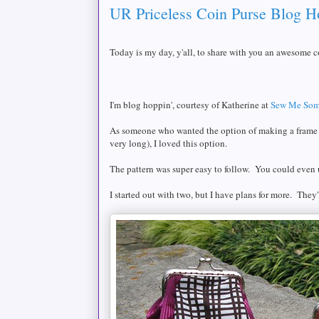
UR Priceless Coin Purse Blog H
Today is my day, y'all, to share with you an awesome c
I'm blog hoppin', courtesy of Katherine at
Sew Me Som
As someone who wanted the option of making a frame pu
very long), I loved this option.
The pattern was super easy to follow. You could even u
I started out with two, but I have plans for more. They'