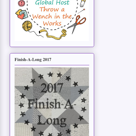
Finish-A-Long 2017