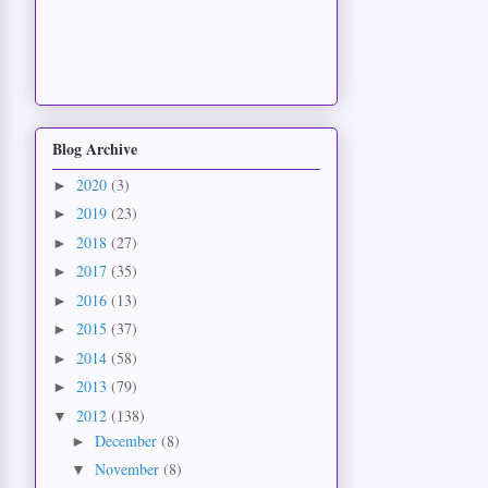
Blog Archive
2020
(3)
►
2019
(23)
►
2018
(27)
►
2017
(35)
►
2016
(13)
►
2015
(37)
►
2014
(58)
►
2013
(79)
►
2012
(138)
▼
December
(8)
►
November
(8)
▼