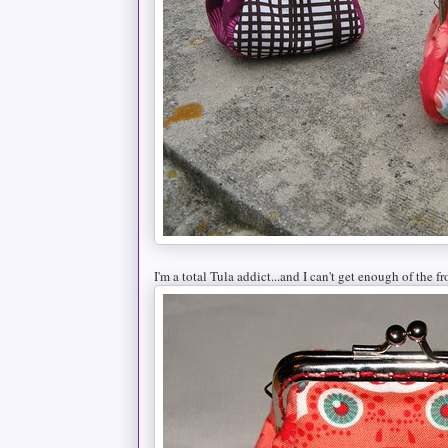
I'm a total Tula addict...and I can't get enough of the fr