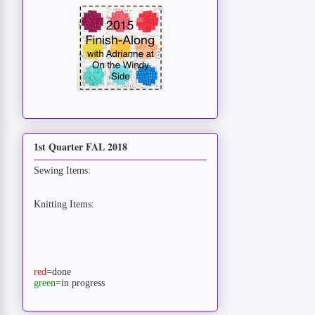
1st Quarter FAL 2018
Sewing Items:
Knitting Items:
red
=done
green
=in progress