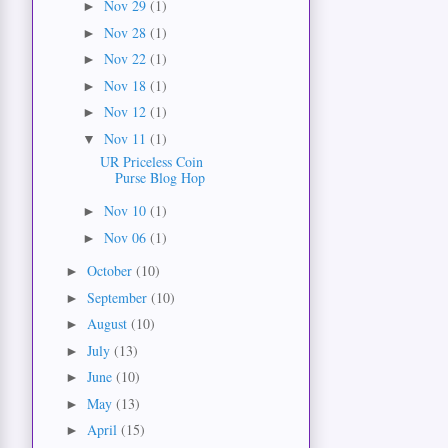
Nov 29
(1)
►
Nov 28
(1)
►
Nov 22
(1)
►
Nov 18
(1)
►
Nov 12
(1)
►
Nov 11
(1)
▼
UR Priceless Coin
Purse Blog Hop
Nov 10
(1)
►
Nov 06
(1)
►
October
(10)
►
September
(10)
►
August
(10)
►
July
(13)
►
June
(10)
►
May
(13)
►
April
(15)
►