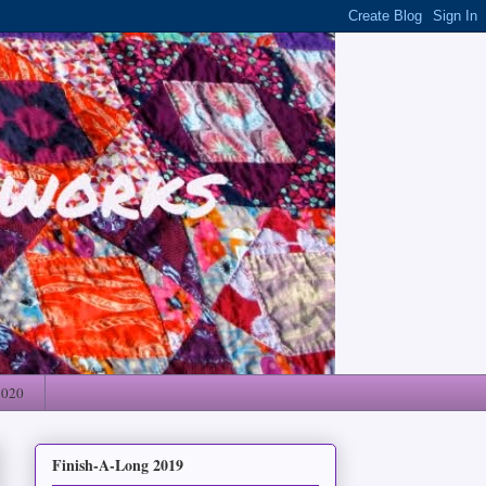
2020
Finish-A-Long 2019