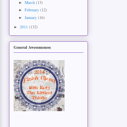
March
(13)
►
February
(12)
►
January
(16)
►
2011
(132)
►
General Awesomeness