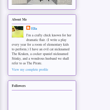
About Me
Ella
I'm a crafty chick known for her
dramatic flair. (I write a play
every year for a room of elementary kids
to perform.) I have an evil cat nicknamed
The Kraken, a cocker spaniel nicknamed
Stinky, and a wondrous husband we shall
refer to as The Pirate.
View my complete profile
Followers