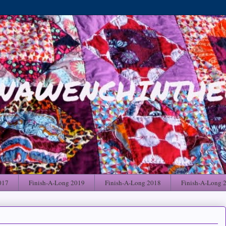
017
Finish-A-Long 2019
Finish-A-Long 2018
Finish-A-Long 