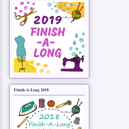
Finish-A-Long 2018