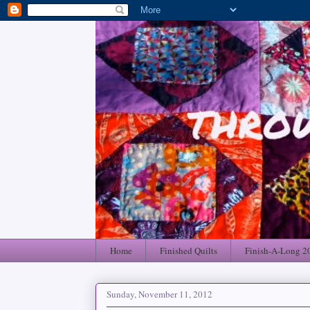
Home
Finished Quilts
Finish-A-Long 2
Sunday, November 11, 2012