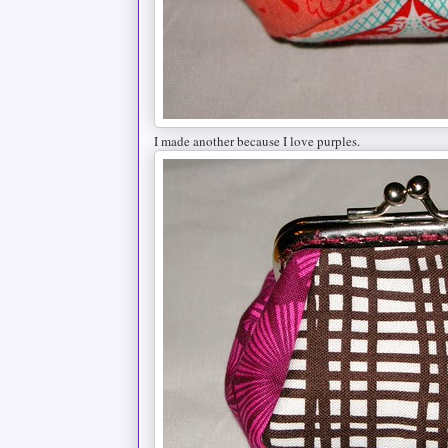
I made another because I love purples.